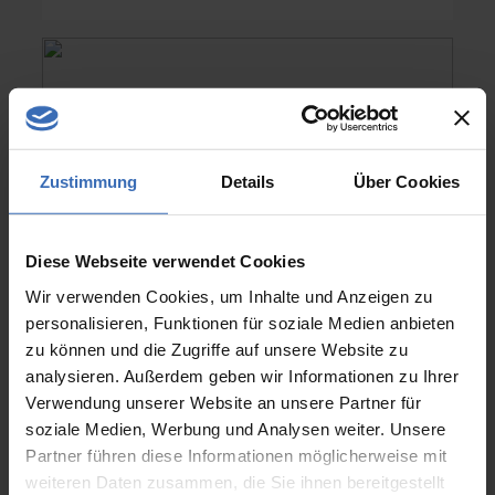
Zustimmung
Details
Über Cookies
Diese Webseite verwendet Cookies
Wir verwenden Cookies, um Inhalte und Anzeigen zu
personalisieren, Funktionen für soziale Medien anbieten
zu können und die Zugriffe auf unsere Website zu
analysieren. Außerdem geben wir Informationen zu Ihrer
NX Design
Verwendung unserer Website an unsere Partner für
soziale Medien, Werbung und Analysen weiter. Unsere
Your employees are busy and you are
Partner führen diese Informationen möglicherweise mit
desperately looking for excellently
weiteren Daten zusammen, die Sie ihnen bereitgestellt