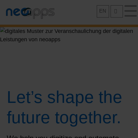
Skip
EN
to
content
Let’s shape the
future together.