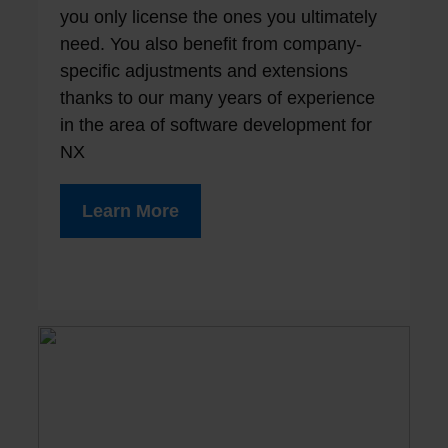
you only license the ones you ultimately
need. You also benefit from company-
specific adjustments and extensions
thanks to our many years of experience
in the area of ​​software development for
NX
Learn More