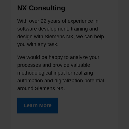
NX Consulting
With over 22 years of experience in
software development, training and
design with Siemens NX, we can help
you with any task.
We would be happy to analyze your
processes and provide valuable
methodological input for realizing
automation and digitalization potential
around Siemens NX.
Learn More