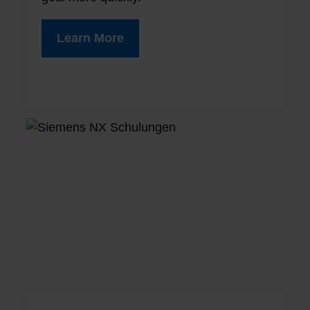
Learn More