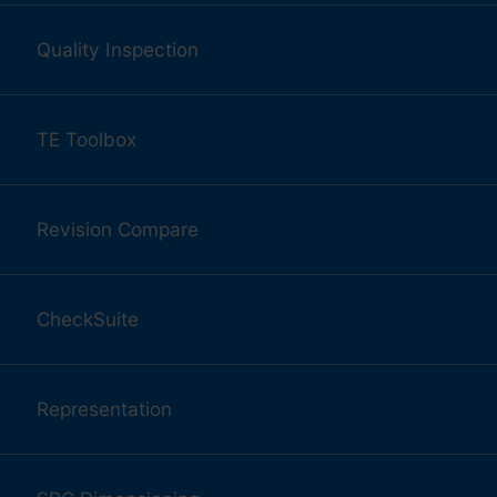
Quality Inspection
TE Toolbox
Revision Compare
CheckSuite
Representation