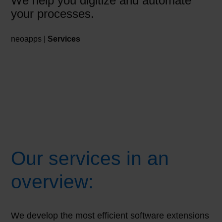
We help you digitize and automate
your processes.
neoapps |
Services
Our services in an
overview:
We develop the most efficient software extensions