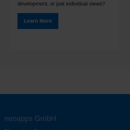
development, or just individual views?
Learn More
neoapps GmbH