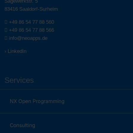
Sägewerkstr. 5
83416 Saaldorf-Surheim
+49 86 54 77 88 560
+49 86 54 77 88 566
info@neoapps.de
› LinkedIn
Services
NX Open Programming
Consulting