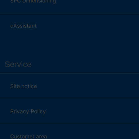
SPC Dimensioning
eAssistant
Service
Site notice
Privacy Policy
Customer area