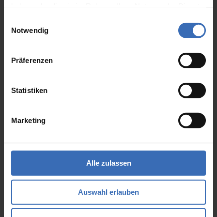
haben oder die sie im Rahmen Ihrer Nutzung der Dienste
trained specialists who can support you
gesammelt haben.
at short notice with the design with
Einwilligungsauswahl
Notwendig
Siemens NX from Siemens PLM
Software?
Präferenzen
We would be happy to support you with
the construction in the NX. Find out
Statistiken
about our offer and book an experienced
employee for your team.
Marketing
Learn More
Alle zulassen
Auswahl erlauben