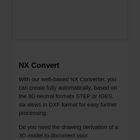
NX Convert
With our web-based NX Converter, you
can create fully automatically, based on
the 3D neutral formats STEP or IGES,
six views in DXF format for easy further
processing.
Do you need the drawing derivation of a
3D model to document your