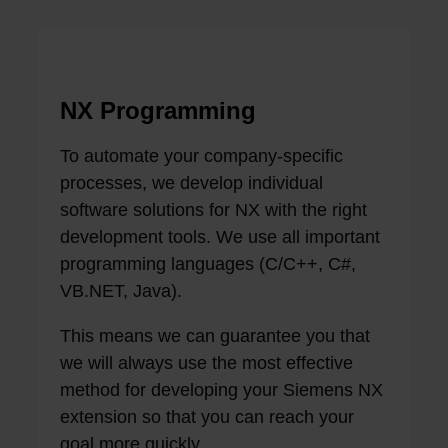
NX Programming
To automate your company-specific
processes, we develop individual
software solutions for NX with the right
development tools. We use all important
programming languages ​​(C/C++, C#,
VB.NET, Java).
This means we can guarantee you that
we will always use the most effective
method for developing your Siemens NX
extension so that you can reach your
goal more quickly.