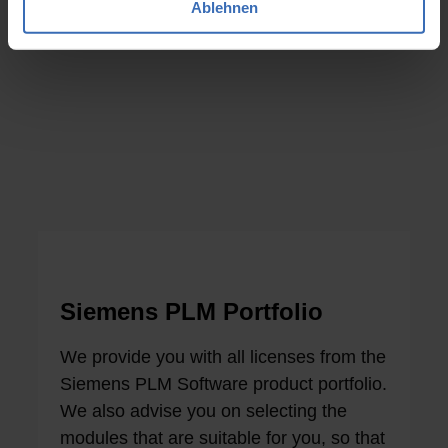
Ablehnen
Siemens PLM Portfolio
We provide you with all licenses from the
Siemens PLM Software product portfolio.
We also advise you on selecting the
modules that are suitable for you, so that