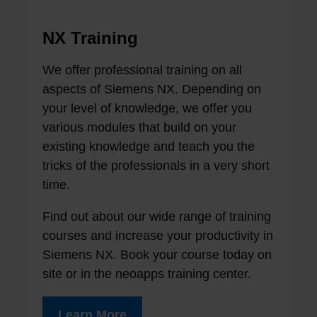
NX Training
We offer professional training on all
aspects of Siemens NX. Depending on
your level of knowledge, we offer you
various modules that build on your
existing knowledge and teach you the
tricks of the professionals in a very short
time.
Find out about our wide range of training
courses and increase your productivity in
Siemens NX. Book your course today on
site or in the neoapps training center.
Learn More