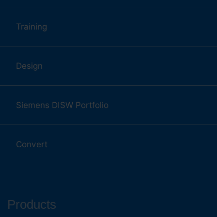
Training
Design
Siemens DISW Portfolio
Convert
Products