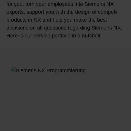
for you, turn your employees into Siemens NX
experts, support you with the design of compelx
products in NX and help you make the best
decisions on all questions regarding Siemens NX.
Here is our service portfolio in a nutshell: